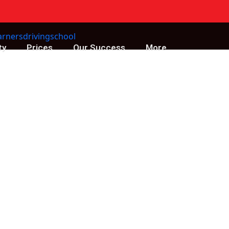
ty
Prices
Our Success
More