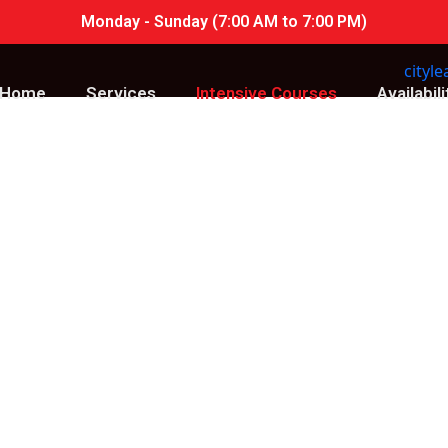
Monday - Sunday (7:00 AM to 7:00 PM)
Home
Services
Intensive Courses
Availabili