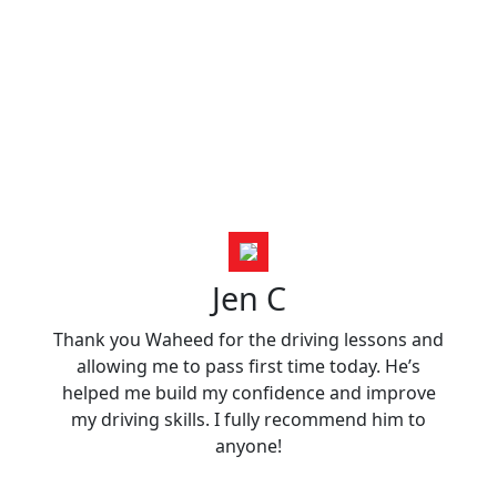
Jen C
Thank you Waheed for the driving lessons and
allowing me to pass first time today. He’s
helped me build my confidence and improve
my driving skills. I fully recommend him to
anyone!