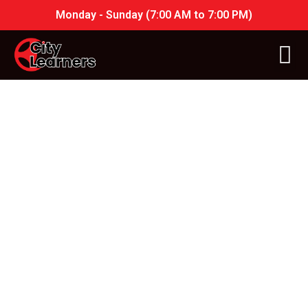
Monday - Sunday (7:00 AM to 7:00 PM)